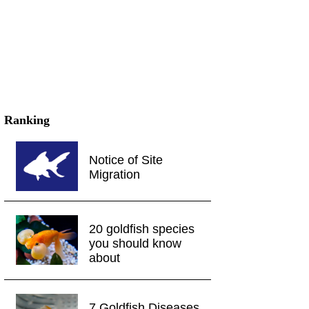
Ranking
Notice of Site
Migration
20 goldfish species
you should know
about
7 Goldfish Diseases