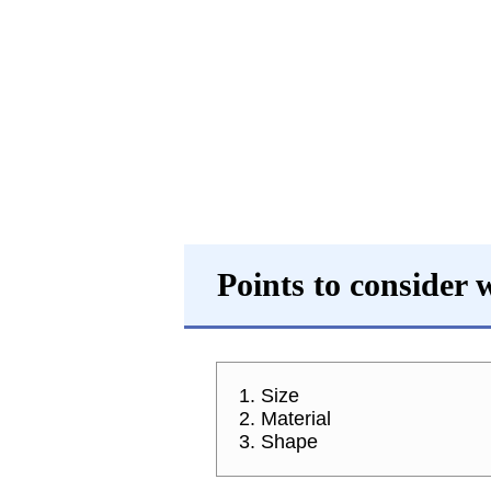
Points to consider
1. Size
2. Material
3. Shape