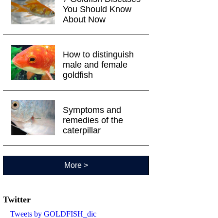
You Should Know
About Now
How to distinguish
male and female
goldfish
Symptoms and
remedies of the
caterpillar
More >
Twitter
Tweets by GOLDFISH_dic