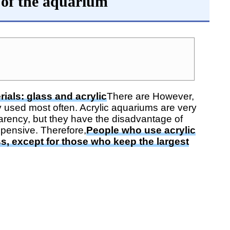
 of the aquarium
ials: glass and acrylic
There are However,
 used most often. Acrylic aquariums are very
arency, but they have the disadvantage of
pensive. Therefore,
People who use acrylic
ss, except for those who keep the largest