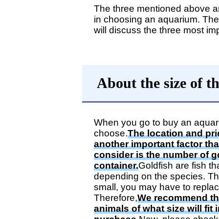
The three mentioned above are
in choosing an aquarium. Ther
will discuss the three most imp
About the size of 
When you go to buy an aquarium,
choose.
The location and pric
another important factor th
consider is the number of go
container.
Goldfish are fish th
depending on the species. The
small, you may have to replac
Therefore,
We recommend tha
animals of what size will fit