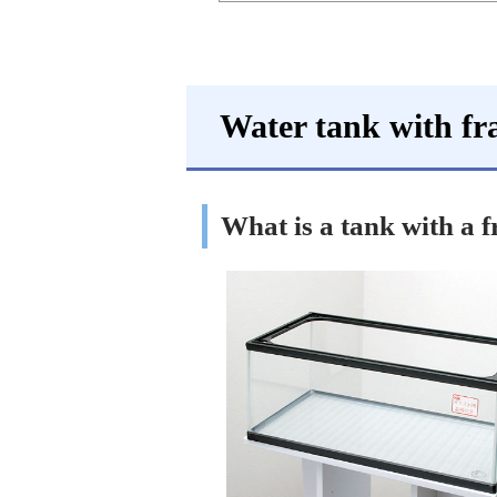
Water tank with f
What is a tank with a 