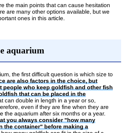
 the main points that can cause hesitation
e are many other options available, but we
ortant ones in this article.
the aquarium
 the first difficult question is which size to
e are also factors in the choice, but
at people who keep goldfish and other fish
ldfish that can be placed in the
at can double in length in a year or so,
refore, even if they are fine when they are
e the aquarium after six months or a year.
t you always consider "how many
 in the container" before making a