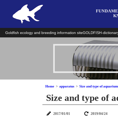
FUNDAME
K
Goldfish ecology and breeding information site
GOLDFISH-dictionar
Home
apparatus
Size and type of aquarium
Size and type of 
2017/01/01
2019/04/24