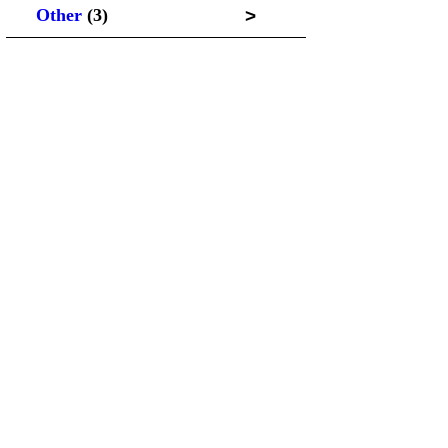
>
Other
(3)