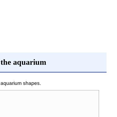
 the aquarium
f aquarium shapes.