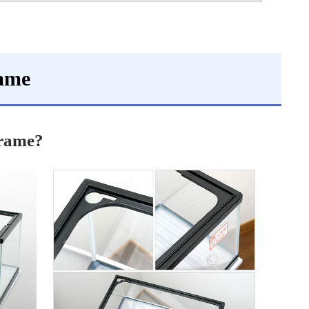
rame
frame?