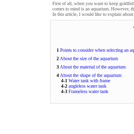
First of all, when you want to keep goldfish
comes to mind is an aquarium. However, ther
In this article, I would like to explain abou
1
Points to consider when selecting an a
2
About the size of the aquarium
3
About the material of the aquarium
4
About the shape of the aquarium
4-1
Water tank with frame
4-2
angleless water tank
4-3
Frameless water tank