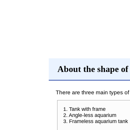
About the shape of
There are three main types o
1. Tank with frame
2. Angle-less aquarium
3. Frameless aquarium tank