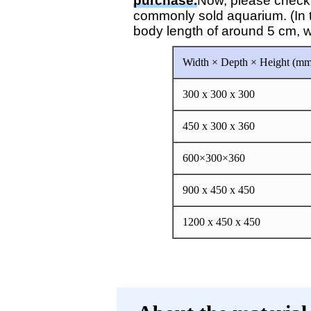
purchase.
Now, please check h
commonly sold aquarium. (In t
body length of around 5 cm, wh
Width × Depth × Height (mm
300 x 300 x 300
450 x 300 x 360
600×300×360
900 x 450 x 450
1200 x 450 x 450