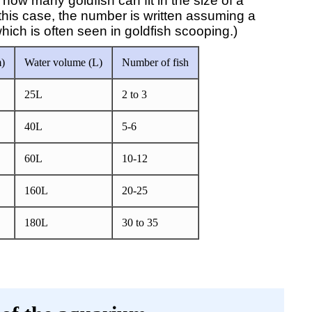
ow many goldfish can fit in the size of a
his case, the number is written assuming a
ich is often seen in goldfish scooping.)
)
Water volume (L)
Number of fish
25L
2 to 3
40L
5-6
60L
10-12
160L
20-25
180L
30 to 35