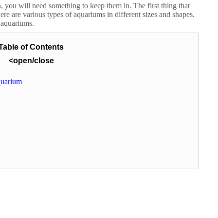
, you will need something to keep them in. The first thing that
e are various types of aquariums in different sizes and shapes.
t aquariums.
Table of Contents
<open/close
quarium