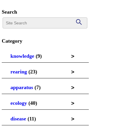
Search
Category
>
knowledge
(9)
>
rearing
(23)
>
apparatus
(7)
>
ecology
(40)
>
disease
(11)