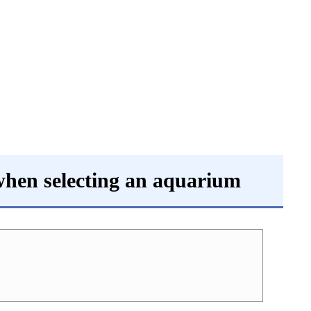
 when selecting an aquarium