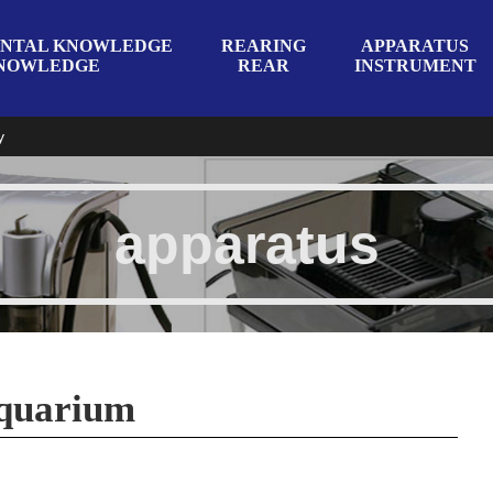
NTAL KNOWLEDGE
REARING
APPARATUS
NOWLEDGE
REAR
INSTRUMENT
y
apparatus
aquarium