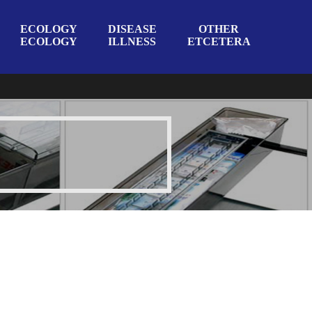
ECOLOGY
DISEASE
OTHER
ECOLOGY
ILLNESS
ETCETERA