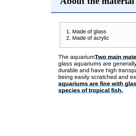
About the material
1. Made of glass
2. Made of acrylic
The aquarium
Two main mater
glass aquariums are generally
durable and have high transp
being easily scratched and ex
aquariums are fine with gla
species of tropical fish.