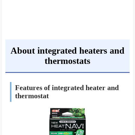
About integrated heaters and
thermostats
Features of integrated heater and
thermostat