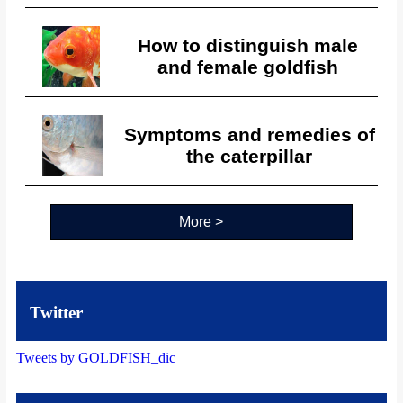
How to distinguish male
and female goldfish
Symptoms and remedies of
the caterpillar
More >
Twitter
Tweets by GOLDFISH_dic