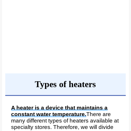
Types of heaters
A heater is a device that maintains a
constant water temperature.
There are
many different types of heaters available at
specialty stores. Therefore, we will divide