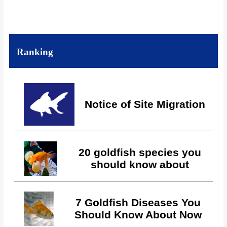
Ranking
Notice of Site Migration
20 goldfish species you
should know about
7 Goldfish Diseases You
Should Know About Now