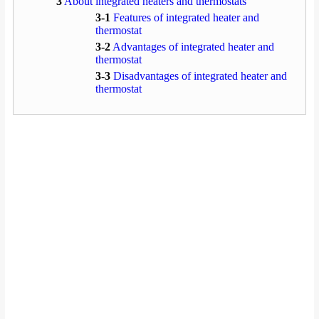
3
About integrated heaters and thermostats
3-1
Features of integrated heater and
thermostat
3-2
Advantages of integrated heater and
thermostat
3-3
Disadvantages of integrated heater and
thermostat