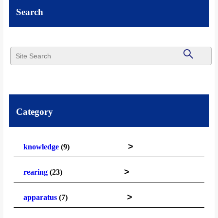
Search
Category
>
knowledge
(9)
>
rearing
(23)
>
apparatus
(7)