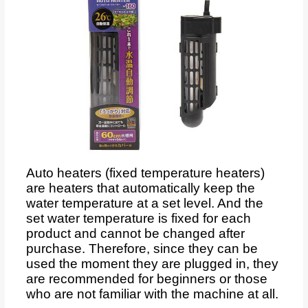
Auto heaters (fixed temperature heaters)
are heaters that automatically keep the
water temperature at a set level. And the
set water temperature is fixed for each
product and cannot be changed after
purchase. Therefore, since they can be
used the moment they are plugged in, they
are recommended for beginners or those
who are not familiar with the machine at all.