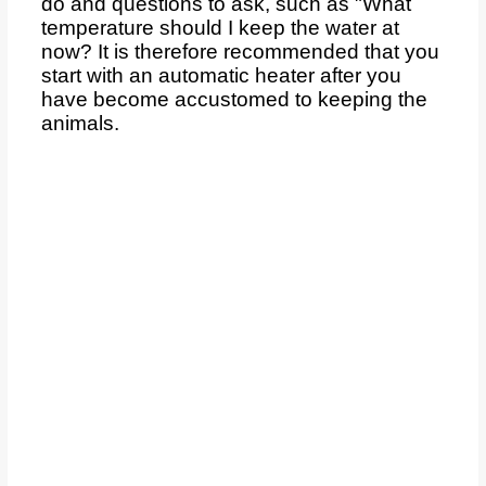
do and questions to ask, such as "What
temperature should I keep the water at
now? It is therefore recommended that you
start with an automatic heater after you
have become accustomed to keeping the
animals.