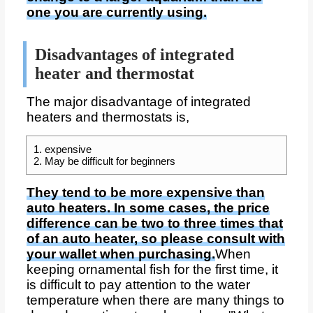
one you are currently using.
Disadvantages of integrated
heater and thermostat
The major disadvantage of integrated
heaters and thermostats is,
1. expensive
2. May be difficult for beginners
They tend to be more expensive than
auto heaters. In some cases, the price
difference can be two to three times that
of an auto heater, so please consult with
your wallet when purchasing.
When
keeping ornamental fish for the first time, it
is difficult to pay attention to the water
temperature when there are many things to