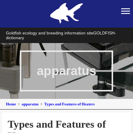
Goldfish ecology and breeding information site
GOLDFISH-
dictionary
apparatus
Home
apparatus
Types and Features of Heaters
Types and Features of