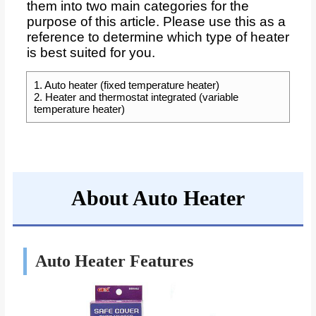
them into two main categories for the
purpose of this article. Please use this as a
reference to determine which type of heater
is best suited for you.
1. Auto heater (fixed temperature heater)
2. Heater and thermostat integrated (variable
temperature heater)
About Auto Heater
Auto Heater Features