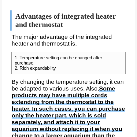
Advantages of integrated heater
and thermostat
The major advantage of the integrated
heater and thermostat is,
1. Temperature setting can be changed after
purchase.
2. Rich expandability
By changing the temperature setting, it can
be adapted to various uses. Also,
Some
products may have multiple cords
extending from the thermostat to the
heater. In such cases, you can purchase
only the heater part, which is sold
separately, and attach it to your
aquarium without replacing it when you
change to a larger aquarium than the