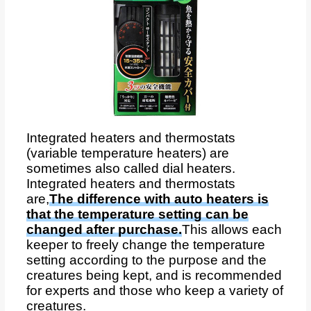
Integrated heaters and thermostats
(variable temperature heaters) are
sometimes also called dial heaters.
Integrated heaters and thermostats
are,
The difference with auto heaters is
that the temperature setting can be
changed after purchase.
This allows each
keeper to freely change the temperature
setting according to the purpose and the
creatures being kept, and is recommended
for experts and those who keep a variety of
creatures.