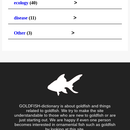
>
ecology
(40)
>
disease
(11)
>
Other
(3)
GOLDFISH-dictionary is about goldfish and things
related to goldfish. We try to make the site
understandable to those who are new to goldfish or are
just starting out. We are happy if even one person
becomes interested in ornamental fish such as goldfish
by looking at this site.