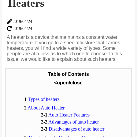
Heaters
2019/04/24
2019/04/24
A heater is a device that maintains a constant water
temperature. If you go to a specialty store that carries
heaters, you will find a wide variety of types. Some
people are at a loss as to which one to choose. In this
issue, we would like to explain about such heaters.
Table of Contents
<open/close
1
Types of heaters
2
About Auto Heater
2-1
Auto Heater Features
2-2
Advantages of auto heater
2-3
Disadvantages of auto heater