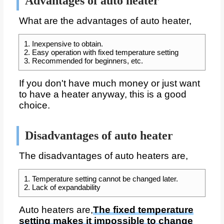
Advantages of auto heater
What are the advantages of auto heater,
1. Inexpensive to obtain.
2. Easy operation with fixed temperature setting
3. Recommended for beginners, etc.
If you don't have much money or just want
to have a heater anyway, this is a good
choice.
Disadvantages of auto heater
The disadvantages of auto heaters are,
1. Temperature setting cannot be changed later.
2. Lack of expandability
Auto heaters are,
The fixed temperature
setting makes it impossible to change