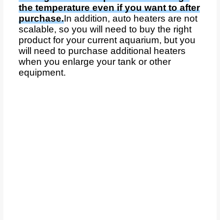
the temperature even if you want to after
purchase.
In addition, auto heaters are not
scalable, so you will need to buy the right
product for your current aquarium, but you
will need to purchase additional heaters
when you enlarge your tank or other
equipment.