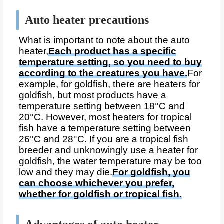
Auto heater precautions
What is important to note about the auto
heater,
Each product has a specific
temperature setting, so you need to buy
according to the creatures you have.
For
example, for goldfish, there are heaters for
goldfish, but most products have a
temperature setting between 18°C and
20°C. However, most heaters for tropical
fish have a temperature setting between
26°C and 28°C. If you are a tropical fish
breeder and unknowingly use a heater for
goldfish, the water temperature may be too
low and they may die.
For goldfish, you
can choose whichever you prefer,
whether for goldfish or tropical fish.