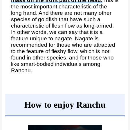
mass on the front part of the head.
This is
the most important characteristic of the
long hand. And there are not many other
species of goldfish that have such a
characteristic of flesh flow as long-armed.
In other words, we can say that it is a
feature unique to nagate. Nagate is
recommended for those who are attracted
to the feature of fleshy flow, which is not
found in other species, and for those who
like smart-bodied individuals among
Ranchu.
How to enjoy Ranchu