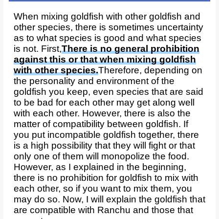
When mixing goldfish with other goldfish and
other species, there is sometimes uncertainty
as to what species is good and what species
is not. First,
There is no general prohibition
against this or that when mixing goldfish
with other species.
Therefore, depending on
the personality and environment of the
goldfish you keep, even species that are said
to be bad for each other may get along well
with each other. However, there is also the
matter of compatibility between goldfish. If
you put incompatible goldfish together, there
is a high possibility that they will fight or that
only one of them will monopolize the food.
However, as I explained in the beginning,
there is no prohibition for goldfish to mix with
each other, so if you want to mix them, you
may do so. Now, I will explain the goldfish that
are compatible with Ranchu and those that