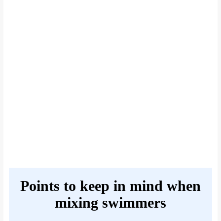
Points to keep in mind when
mixing swimmers