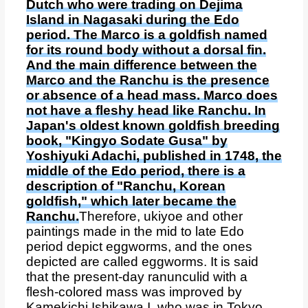
Dutch who were trading on Dejima
Island in Nagasaki during the Edo
period. The Marco is a goldfish named
for its round body without a dorsal fin.
And the main difference between the
Marco and the Ranchu is the presence
or absence of a head mass. Marco does
not have a fleshy head like Ranchu. In
Japan's oldest known goldfish breeding
book, "Kingyo Sodate Gusa" by
Yoshiyuki Adachi, published in 1748, the
middle of the Edo period, there is a
description of "Ranchu, Korean
goldfish," which later became the
Ranchu.
Therefore, ukiyoe and other
paintings made in the mid to late Edo
period depict eggworms, and the ones
depicted are called eggworms. It is said
that the present-day ranunculid with a
flesh-colored mass was improved by
Kamekichi Ishikawa I, who was in Tokyo