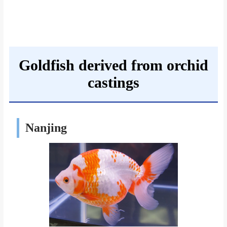
Goldfish derived from orchid
castings
Nanjing