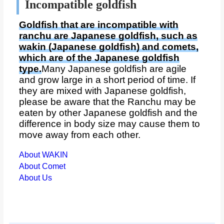
Incompatible goldfish
Goldfish that are incompatible with
ranchu are Japanese goldfish, such as
wakin (Japanese goldfish) and comets,
which are of the Japanese goldfish
type.
Many Japanese goldfish are agile
and grow large in a short period of time. If
they are mixed with Japanese goldfish,
please be aware that the Ranchu may be
eaten by other Japanese goldfish and the
difference in body size may cause them to
move away from each other.
About WAKIN
About Comet
About Us