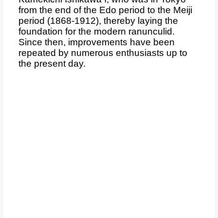
from the end of the Edo period to the Meiji
period (1868-1912), thereby laying the
foundation for the modern ranunculid.
Since then, improvements have been
repeated by numerous enthusiasts up to
the present day.