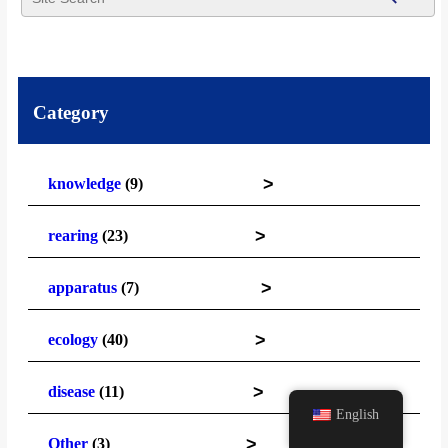
Category
>
knowledge
(9)
>
rearing
(23)
>
apparatus
(7)
>
ecology
(40)
>
disease
(11)
English
>
Other
(3)