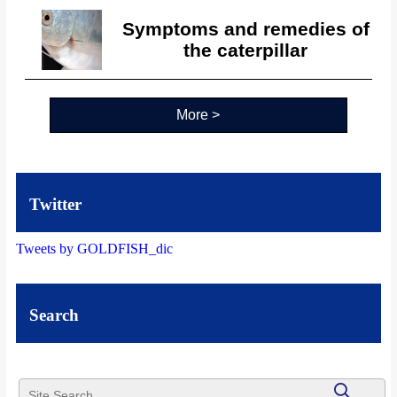
Symptoms and remedies of
the caterpillar
More >
Twitter
Tweets by GOLDFISH_dic
Search