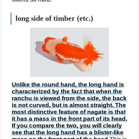
long side of timber (etc.)
Unlike the round hand, the long hand is
characterized by the fact that when the
ranchu is viewed from the side, the back
is not curved, but is almost straight. The
most distinctive feature of nagate is that
it has a mass in the front part of its head.
If you compare the two, you will clearly
see that the long hand has a blister-like