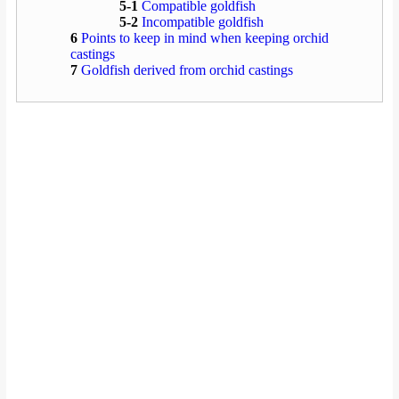
5-1
Compatible goldfish
5-2
Incompatible goldfish
6
Points to keep in mind when keeping orchid
castings
7
Goldfish derived from orchid castings