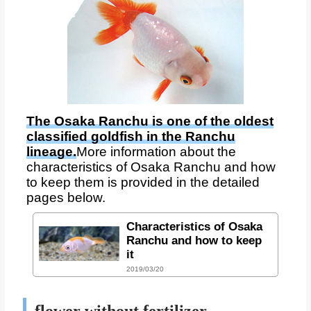
The Osaka Ranchu is one of the oldest
classified goldfish in the Ranchu
lineage.
More information about the
characteristics of Osaka Ranchu and how
to keep them is provided in the detailed
pages below.
Characteristics of Osaka
Ranchu and how to keep
it
2019/03/20