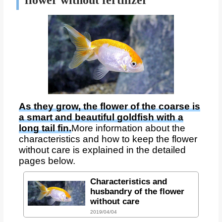
flower without fertilizer
As they grow, the flower of the coarse is
a smart and beautiful goldfish with a
long tail fin.
More information about the
characteristics and how to keep the flower
without care is explained in the detailed
pages below.
Characteristics and
husbandry of the flower
without care
2019/04/04