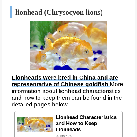
lionhead (Chrysocyon lions)
Lionheads were bred in China and are
representative of Chinese goldfish.
More
information about lionhead characteristics
and how to keep them can be found in the
detailed pages below.
Lionhead Characteristics
and How to Keep
Lionheads
2019/05/29