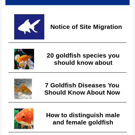
Notice of Site Migration
20 goldfish species you
should know about
7 Goldfish Diseases You
Should Know About Now
How to distinguish male
and female goldfish