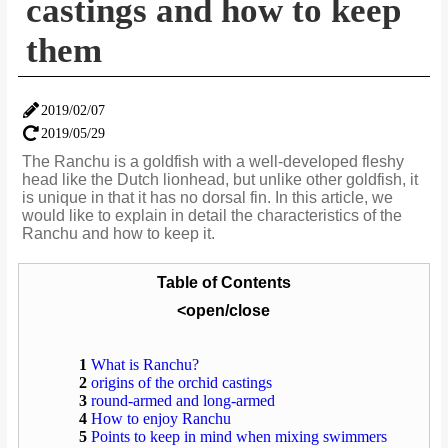
castings and how to keep
them
2019/02/07
2019/05/29
The Ranchu is a goldfish with a well-developed fleshy
head like the Dutch lionhead, but unlike other goldfish, it
is unique in that it has no dorsal fin. In this article, we
would like to explain in detail the characteristics of the
Ranchu and how to keep it.
Table of Contents
<open/close
1
What is Ranchu?
2
origins of the orchid castings
3
round-armed and long-armed
4
How to enjoy Ranchu
5
Points to keep in mind when mixing swimmers