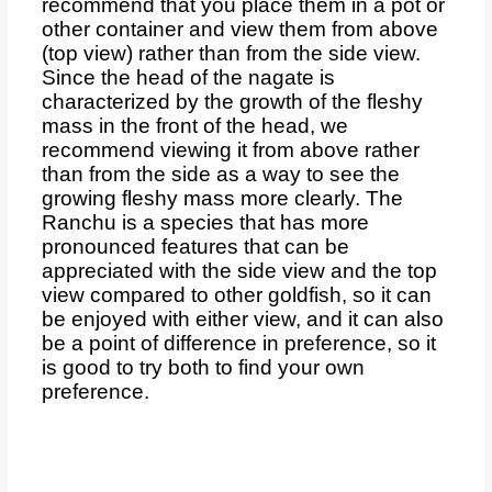
recommend that you place them in a pot or
other container and view them from above
(top view) rather than from the side view.
Since the head of the nagate is
characterized by the growth of the fleshy
mass in the front of the head, we
recommend viewing it from above rather
than from the side as a way to see the
growing fleshy mass more clearly. The
Ranchu is a species that has more
pronounced features that can be
appreciated with the side view and the top
view compared to other goldfish, so it can
be enjoyed with either view, and it can also
be a point of difference in preference, so it
is good to try both to find your own
preference.