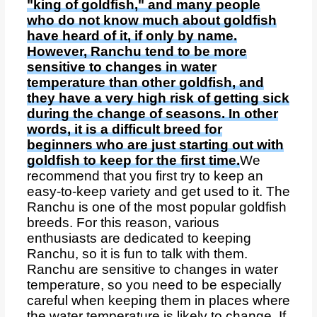
"king of goldfish," and many people
who do not know much about goldfish
have heard of it, if only by name.
However, Ranchu tend to be more
sensitive to changes in water
temperature than other goldfish, and
they have a very high risk of getting sick
during the change of seasons. In other
words, it is a difficult breed for
beginners who are just starting out with
goldfish to keep for the first time.
We
recommend that you first try to keep an
easy-to-keep variety and get used to it. The
Ranchu is one of the most popular goldfish
breeds. For this reason, various
enthusiasts are dedicated to keeping
Ranchu, so it is fun to talk with them.
Ranchu are sensitive to changes in water
temperature, so you need to be especially
careful when keeping them in places where
the water temperature is likely to change. If