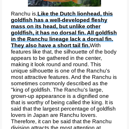
Ranchu is,
Like the Dutch lionhead, this
goldfish has a well-developed fleshy
mass on its head, but unlike other
goldfish, it has no dorsal fin. All goldfish
in the Ranchu lineage lack a dorsal fin.
They also have a short tail fin.
With
features like that, the silhouette of the body
appears to be gathered in the center,
making it look round and round. This
unique silhouette is one of the Ranchu's
most attractive features. And the Ranchu is
sometimes commonly described as the
"king of goldfish. The Ranchu's large,
grown-up appearance is a dignified one
that is worthy of being called the king. It is
said that the largest percentage of goldfish
lovers in Japan are Ranchu lovers.
Therefore, it can be said that the Ranchu
division attracts the most attention at