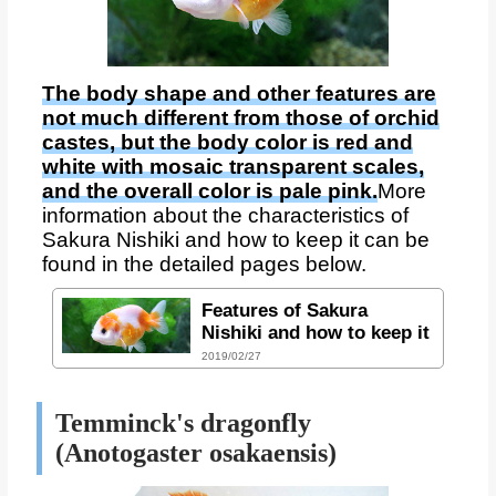
The body shape and other features are
not much different from those of orchid
castes, but the body color is red and
white with mosaic transparent scales,
and the overall color is pale pink.
More
information about the characteristics of
Sakura Nishiki and how to keep it can be
found in the detailed pages below.
Features of Sakura
Nishiki and how to keep it
2019/02/27
Temminck's dragonfly
(Anotogaster osakaensis)