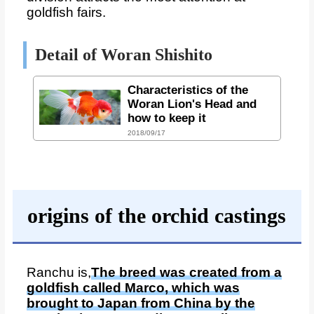
goldfish fairs.
Detail of Woran Shishito
Characteristics of the
Woran Lion's Head and
how to keep it
2018/09/17
origins of the orchid castings
Ranchu is,
The breed was created from a
goldfish called Marco, which was
brought to Japan from China by the