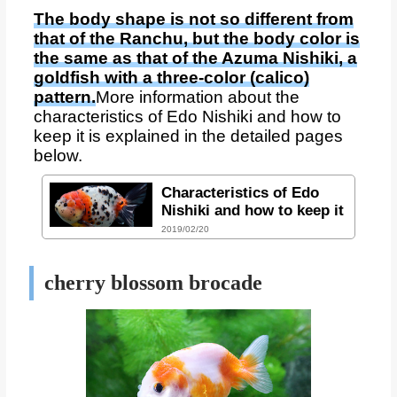
The body shape is not so different from
that of the Ranchu, but the body color is
the same as that of the Azuma Nishiki, a
goldfish with a three-color (calico)
pattern.
More information about the
characteristics of Edo Nishiki and how to
keep it is explained in the detailed pages
below.
Characteristics of Edo
Nishiki and how to keep it
2019/02/20
cherry blossom brocade