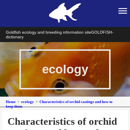
Goldfish ecology and breeding information site
GOLDFISH-
dictionary
ecology
Home
ecology
Characteristics of orchid castings and how to
keep them
Characteristics of orchid