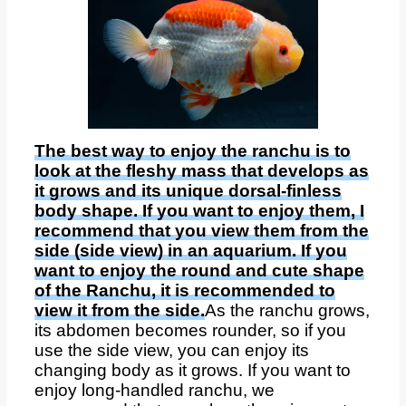
The best way to enjoy the ranchu is to
look at the fleshy mass that develops as
it grows and its unique dorsal-finless
body shape. If you want to enjoy them, I
recommend that you view them from the
side (side view) in an aquarium. If you
want to enjoy the round and cute shape
of the Ranchu, it is recommended to
view it from the side.
As the ranchu grows,
its abdomen becomes rounder, so if you
use the side view, you can enjoy its
changing body as it grows. If you want to
enjoy long-handled ranchu, we