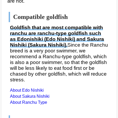
are not.
Compatible goldfish
Goldfish that are most compatible with
ranchu are ranchu-type goldfish such
as Edonishiki (Edo Nishiki) and Sakura
Nishiki (Sakura Nishiki).
Since the Ranchu
breed is a very poor swimmer, we
recommend a Ranchu-type goldfish, which
is also a poor swimmer, so that the goldfish
will be less likely to eat food first or be
chased by other goldfish, which will reduce
stress.
About Edo Nishiki
About Sakura Nishiki
About Ranchu Type