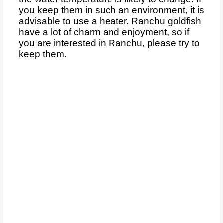
you keep them in such an environment, it is
advisable to use a heater. Ranchu goldfish
have a lot of charm and enjoyment, so if
you are interested in Ranchu, please try to
keep them.