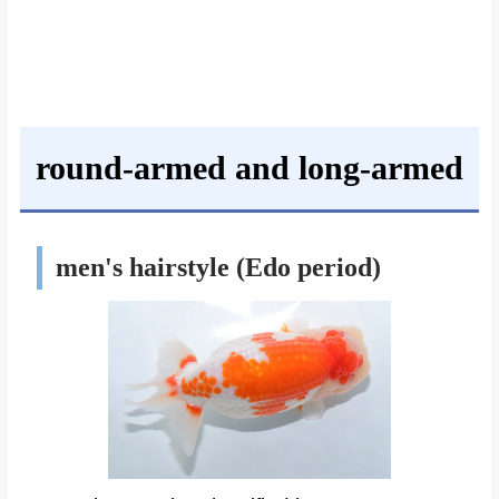
round-armed and long-armed
men's hairstyle (Edo period)