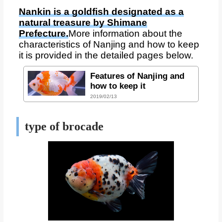
Nankin is a goldfish designated as a
natural treasure by Shimane
Prefecture.
More information about the
characteristics of Nanjing and how to keep
it is provided in the detailed pages below.
Features of Nanjing and
how to keep it
2019/02/13
type of brocade