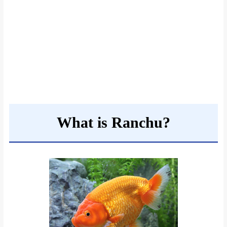
What is Ranchu?