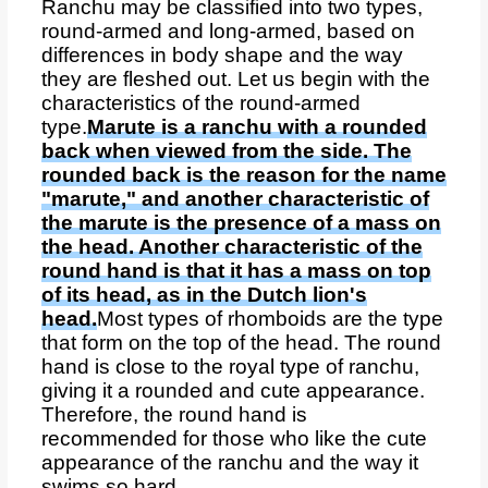
Ranchu may be classified into two types,
round-armed and long-armed, based on
differences in body shape and the way
they are fleshed out. Let us begin with the
characteristics of the round-armed
type.
Marute is a ranchu with a rounded
back when viewed from the side. The
rounded back is the reason for the name
"marute," and another characteristic of
the marute is the presence of a mass on
the head. Another characteristic of the
round hand is that it has a mass on top
of its head, as in the Dutch lion's
head.
Most types of rhomboids are the type
that form on the top of the head. The round
hand is close to the royal type of ranchu,
giving it a rounded and cute appearance.
Therefore, the round hand is
recommended for those who like the cute
appearance of the ranchu and the way it
swims so hard.