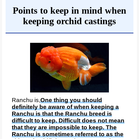
Points to keep in mind when
keeping orchid castings
Ranchu is,
One thing you should
definitely be aware of when keeping a
Ranchu is that the Ranchu breed is
difficult to keep. Difficult does not mean
that they are impossible to keep. The
Ranchu is sometimes referred to as the