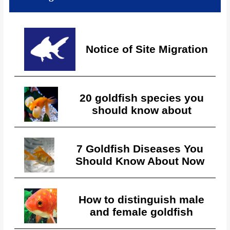
Notice of Site Migration
20 goldfish species you
should know about
7 Goldfish Diseases You
Should Know About Now
How to distinguish male
and female goldfish