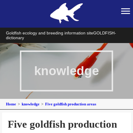
Goldfish ecology and breeding information site
GOLDFISH-
dictionary
knowledge
Home
knowledge
Five goldfish production areas
Five goldfish production