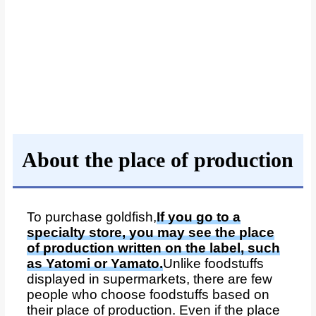
About the place of production
To purchase goldfish,
If you go to a
specialty store, you may see the place
of production written on the label, such
as Yatomi or Yamato.
Unlike foodstuffs
displayed in supermarkets, there are few
people who choose foodstuffs based on
their place of production. Even if the place