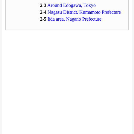
2-3
Around Edogawa, Tokyo
2-4
Nagasu District, Kumamoto Prefecture
2-5
Iida area, Nagano Prefecture