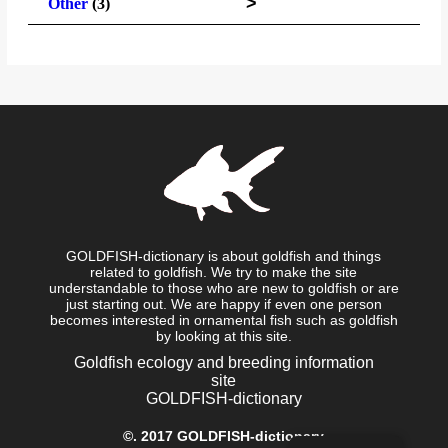
>
Other
(3)
GOLDFISH-dictionary is about goldfish and things
related to goldfish. We try to make the site
understandable to those who are new to goldfish or are
just starting out. We are happy if even one person
becomes interested in ornamental fish such as goldfish
by looking at this site.
Goldfish ecology and breeding information
site
GOLDFISH-dictionary
©.
2017 GOLDFISH-dictionary