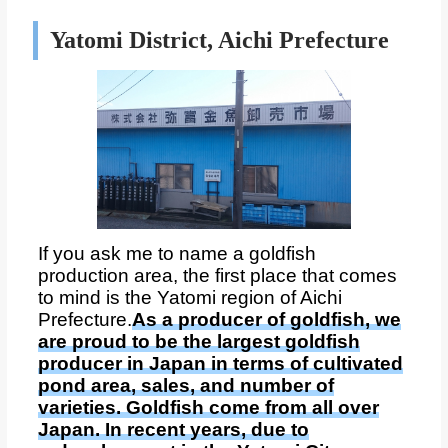
Yatomi District, Aichi Prefecture
If you ask me to name a goldfish
production area, the first place that comes
to mind is the Yatomi region of Aichi
Prefecture.
As a producer of goldfish, we
are proud to be the largest goldfish
producer in Japan in terms of cultivated
pond area, sales, and number of
varieties. Goldfish come from all over
Japan. In recent years, due to