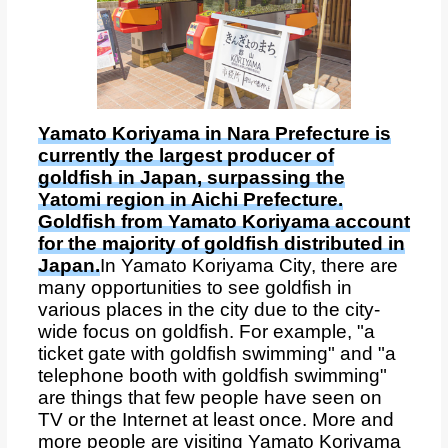
Yamato Koriyama in Nara Prefecture is
currently the largest producer of
goldfish in Japan, surpassing the
Yatomi region in Aichi Prefecture.
Goldfish from Yamato Koriyama account
for the majority of goldfish distributed in
Japan.
In Yamato Koriyama City, there are
many opportunities to see goldfish in
various places in the city due to the city-
wide focus on goldfish. For example, "a
ticket gate with goldfish swimming" and "a
telephone booth with goldfish swimming"
are things that few people have seen on
TV or the Internet at least once. More and
more people are visiting Yamato Koriyama