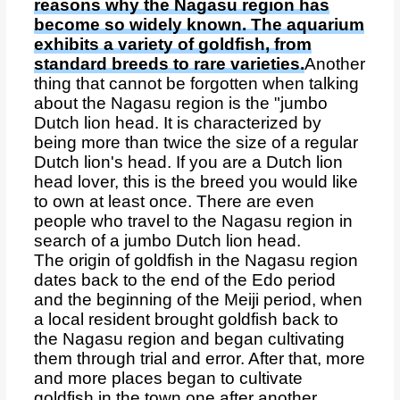
reasons why the Nagasu region has
become so widely known. The aquarium
exhibits a variety of goldfish, from
standard breeds to rare varieties.
Another
thing that cannot be forgotten when talking
about the Nagasu region is the "jumbo
Dutch lion head. It is characterized by
being more than twice the size of a regular
Dutch lion's head. If you are a Dutch lion
head lover, this is the breed you would like
to own at least once. There are even
people who travel to the Nagasu region in
search of a jumbo Dutch lion head.
The origin of goldfish in the Nagasu region
dates back to the end of the Edo period
and the beginning of the Meiji period, when
a local resident brought goldfish back to
the Nagasu region and began cultivating
them through trial and error. After that, more
and more places began to cultivate
goldfish in the town one after another.