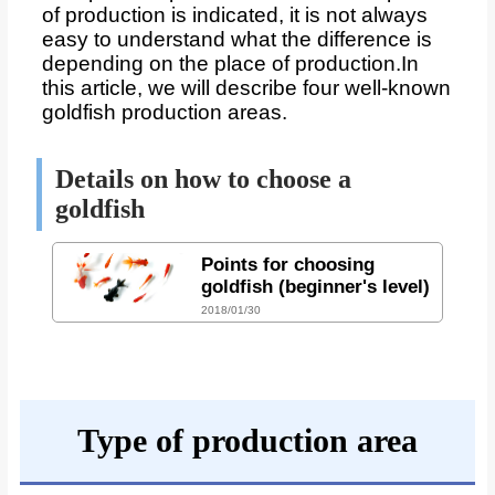
of production is indicated, it is not always
easy to understand what the difference is
depending on the place of production.
In
this article, we will describe four well-known
goldfish production areas.
Details on how to choose a
goldfish
Points for choosing
goldfish (beginner's level)
2018/01/30
Type of production area