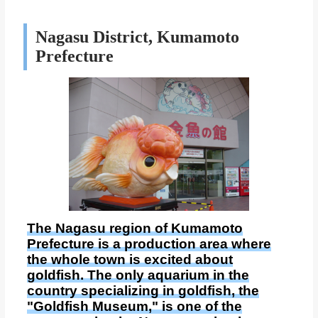
Nagasu District, Kumamoto
Prefecture
The Nagasu region of Kumamoto
Prefecture is a production area where
the whole town is excited about
goldfish. The only aquarium in the
country specializing in goldfish, the
"Goldfish Museum," is one of the