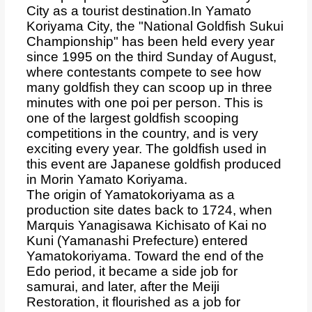
City as a tourist destination.
In Yamato
Koriyama City, the "National Goldfish Sukui
Championship" has been held every year
since 1995 on the third Sunday of August,
where contestants compete to see how
many goldfish they can scoop up in three
minutes with one poi per person. This is
one of the largest goldfish scooping
competitions in the country, and is very
exciting every year. The goldfish used in
this event are Japanese goldfish produced
in Morin Yamato Koriyama.
The origin of Yamatokoriyama as a
production site dates back to 1724, when
Marquis Yanagisawa Kichisato of Kai no
Kuni (Yamanashi Prefecture) entered
Yamatokoriyama. Toward the end of the
Edo period, it became a side job for
samurai, and later, after the Meiji
Restoration, it flourished as a job for