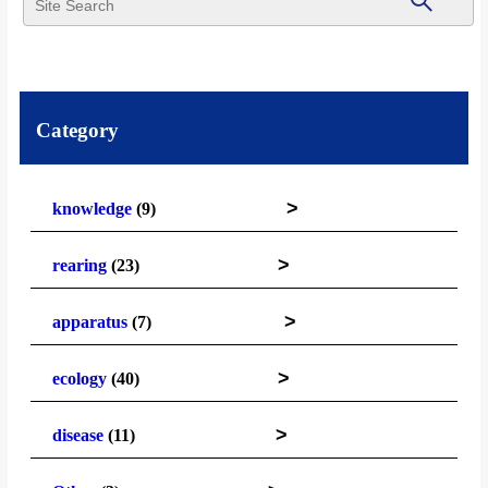
Category
>
knowledge
(9)
>
rearing
(23)
>
apparatus
(7)
>
ecology
(40)
>
disease
(11)