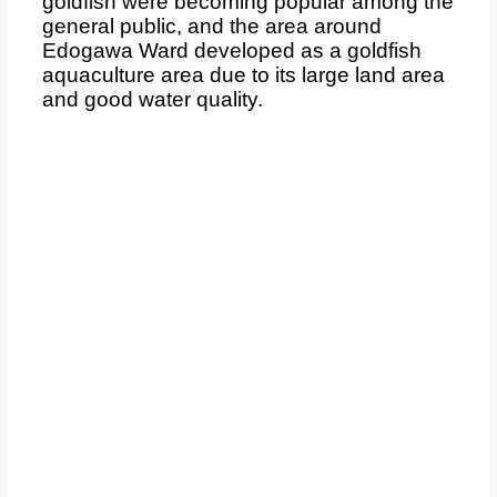
goldfish were becoming popular among the
general public, and the area around
Edogawa Ward developed as a goldfish
aquaculture area due to its large land area
and good water quality.