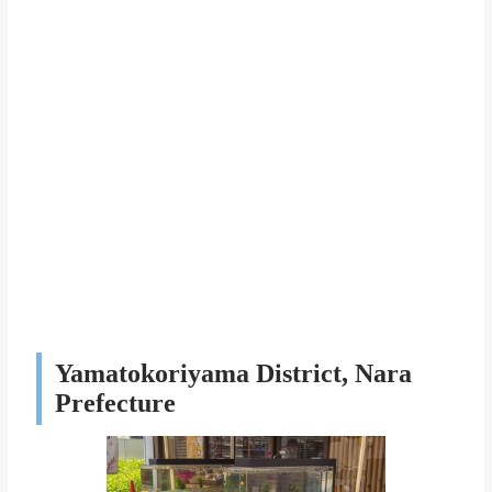
Yamatokoriyama District, Nara
Prefecture