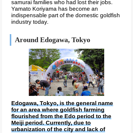
samurai families who had lost their jobs.
Yamato Koriyama has become an
indispensable part of the domestic goldfish
industry today.
Around Edogawa, Tokyo
Edogawa, Tokyo, is the general name
for an area where goldfish farming
flourished from the Edo period to the
Meiji period. Currently, due to
urbanization of the city and lack of