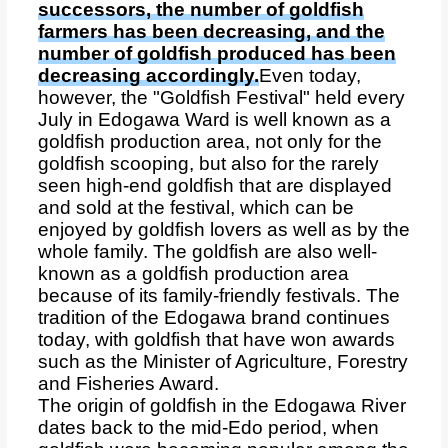
successors, the number of goldfish
farmers has been decreasing, and the
number of goldfish produced has been
decreasing accordingly.
Even today,
however, the "Goldfish Festival" held every
July in Edogawa Ward is well known as a
goldfish production area, not only for the
goldfish scooping, but also for the rarely
seen high-end goldfish that are displayed
and sold at the festival, which can be
enjoyed by goldfish lovers as well as by the
whole family. The goldfish are also well-
known as a goldfish production area
because of its family-friendly festivals. The
tradition of the Edogawa brand continues
today, with goldfish that have won awards
such as the Minister of Agriculture, Forestry
and Fisheries Award.
The origin of goldfish in the Edogawa River
dates back to the mid-Edo period, when